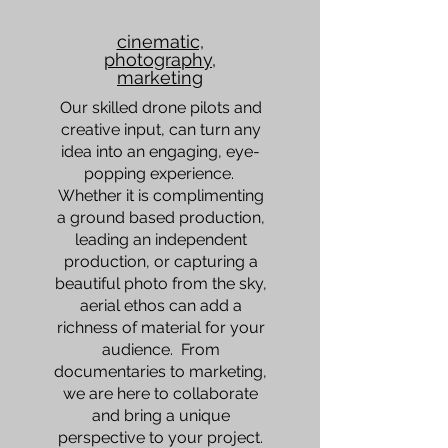
cinematic,
photography,
marketing
Our skilled drone pilots and
creative input, can turn any
idea into an engaging, eye-
popping experience.
Whether it is complimenting
a ground based production,
leading an independent
production, or capturing a
beautiful photo from the sky,
aerial ethos can add a
richness of material for your
audience. From
documentaries to marketing,
we are here to collaborate
and bring a unique
perspective to your project.