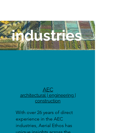
industries
AEC
architectural | engineering |
construction
With over 26 years of direct
experience in the AEC
industries, Aerial Ethos has
unique insights across the