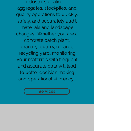
industries dealing in
aggregates, stockpiles, and
quarry operations to quickly,
safely, and accurately audit
materials and landscape
changes. Whether you are a
concrete batch plant,
granary, quarry, or large
recycling yard, monitoring
your materials with frequent
and accurate data will lead
to better decision making
and operational efficiency.
Services