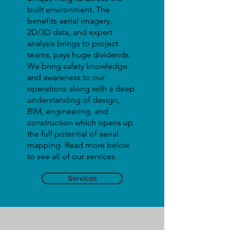
built environment. The
benefits aerial imagery,
2D/3D data, and expert
analysis brings to project
teams, pays huge dividends.
We bring safety knowledge
and awareness to our
operations along with a deep
understanding of design,
BIM, engineering, and
construction which opens up
the full potential of aerial
mapping. Read more below
to see all of our services.
Services