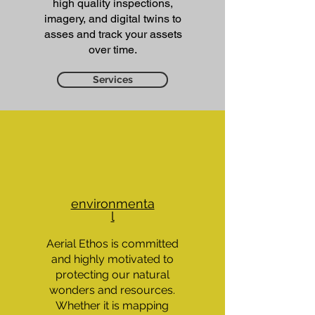
high quality inspections,
imagery, and digital twins to
asses and track your assets
over time.​
Services
environmenta
l
Aerial Ethos is committed
and highly motivated to
protecting our natural
wonders and resources.
Whether it is mapping