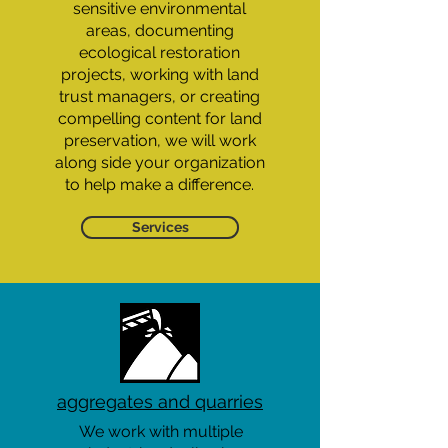
sensitive environmental
areas, documenting
ecological restoration
projects, working with land
trust managers, or creating
compelling content for land
preservation, we will work
along side your organization
to help make a difference.
Services
aggregates and quarries
We work with multiple