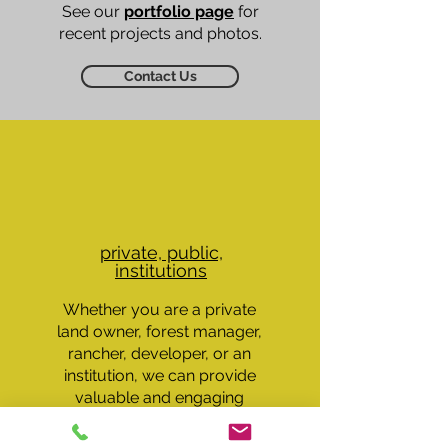
See our
portfolio page
for
recent projects and photos.
Contact Us
private, public,
institutions
Whether you are a private
land owner, forest manager,
rancher, developer, or an
institution, we can provide
valuable and engaging
insight into your land, forest,
ranch, or campus.