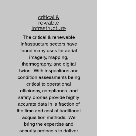
critical &
rewable
infrastructure
The critical & renewable
infrastructure sectors have
found many uses for aerial
imagery, mapping,
thermography, and digital
twins. With inspections and
condition assessments being
critical to operational
efficiency, compliance, and
safety, drones provide highly
accurate data in a fraction of
the time and cost of traditional
acquisition methods. We
bring the expertise and
security protocols to deliver