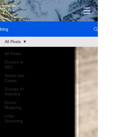
blog
All Posts
All Posts
Drones In
AEC
Novel Use
Cases
Drones In
Industry
Drone
Mapping
Lidar
Scanning